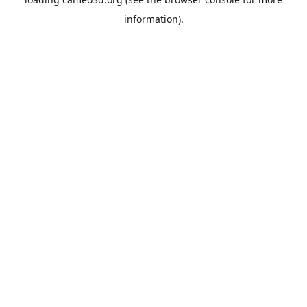
information).