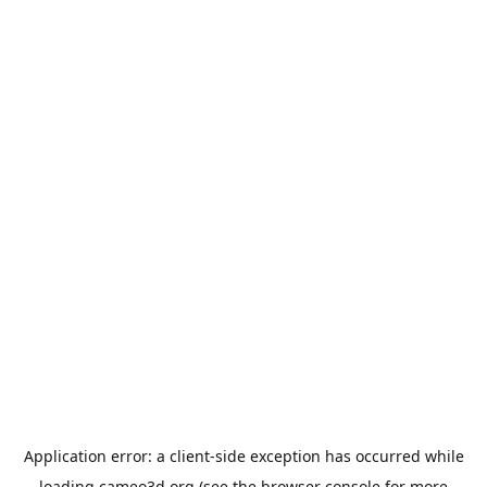
Application error: a
client
-side exception has occurred while
loading
cameo3d.org
(see the
browser console
for more