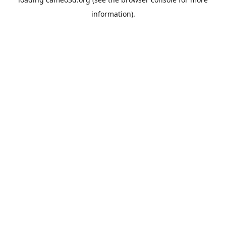
information).