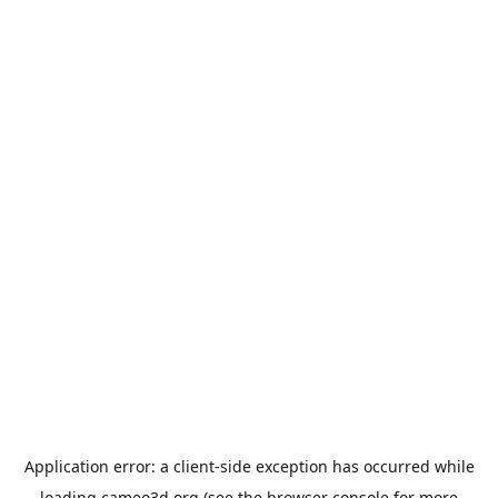
Application error: a
client
-side exception has occurred while
loading
cameo3d.org
(see the
browser console
for more