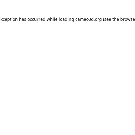
exception has occurred while loading
cameo3d.org
(see the
browse