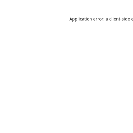
Application error: a
client
-side 