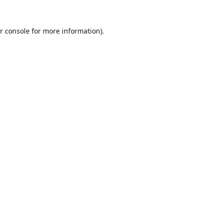
r console
for more information).