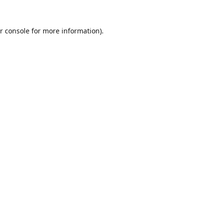
r console
for more information).