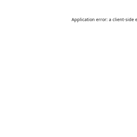
Application error: a
client
-side 