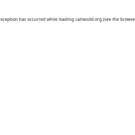
exception has occurred while loading
cameo3d.org
(see the
browse