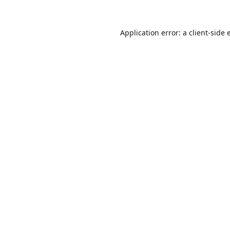
Application error: a
client
-side 