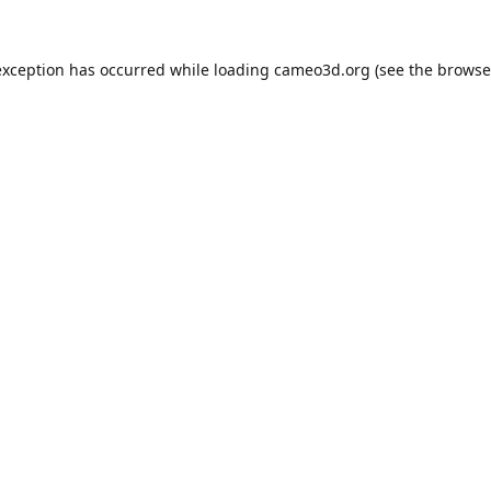
exception has occurred while loading
cameo3d.org
(see the
browse