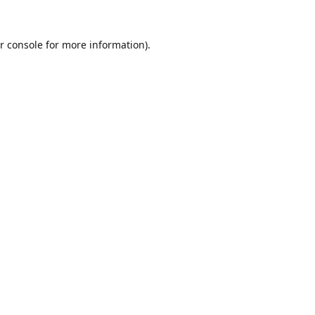
r console
for more information).