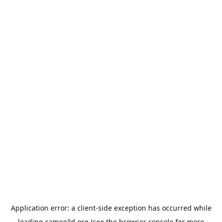
Application error: a
client
-side exception has occurred while
loading
cameo3d.org
(see the
browser console
for more