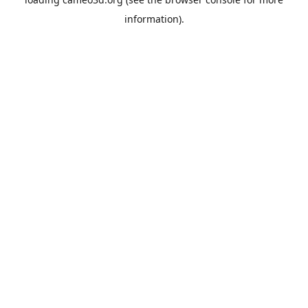
information).