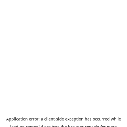
Application error: a
client
-side exception has occurred while
loading
cameo3d.org
(see the
browser console
for more