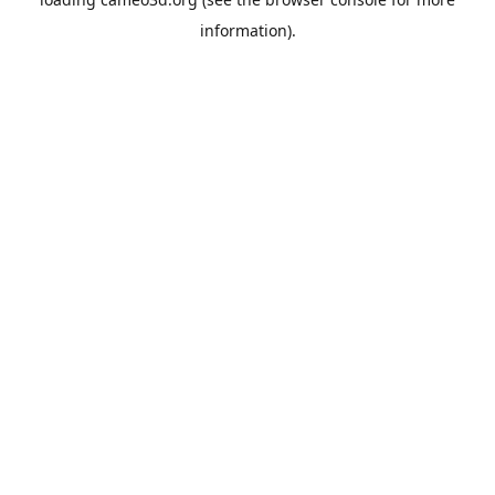
information).