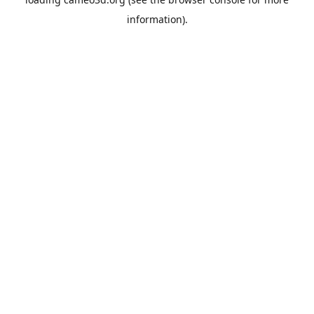
information).