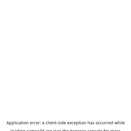
Application error: a
client
-side exception has occurred while
loading
cameo3d.org
(see the
browser console
for more