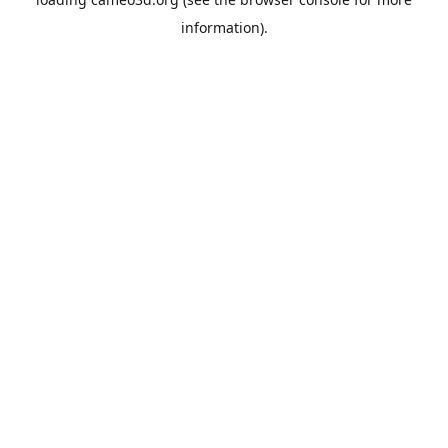
information).