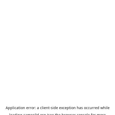
Application error: a
client
-side exception has occurred while
loading
cameo3d.org
(see the
browser console
for more