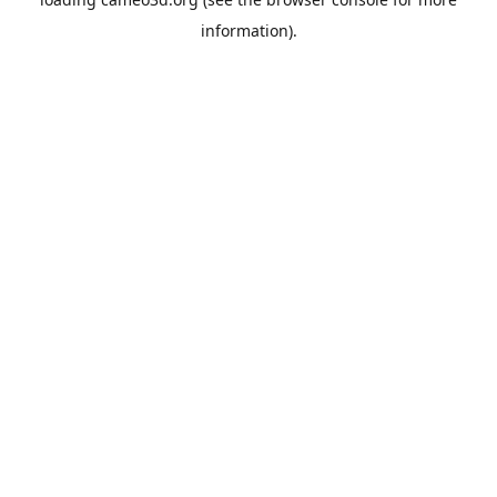
information).