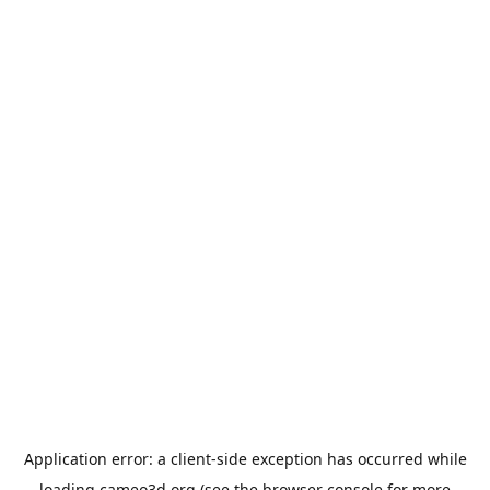
Application error: a
client
-side exception has occurred while
loading
cameo3d.org
(see the
browser console
for more