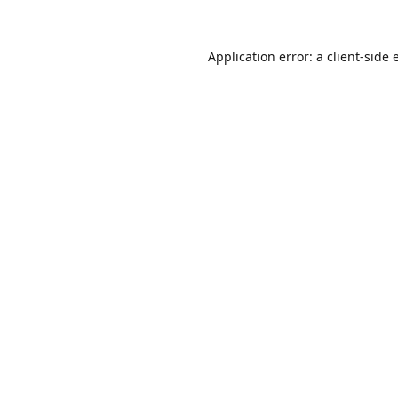
Application error: a
client
-side 