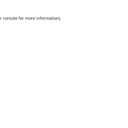
r console
for more information).