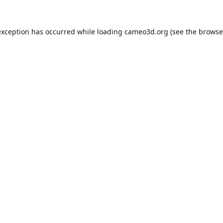
exception has occurred while loading
cameo3d.org
(see the
browse