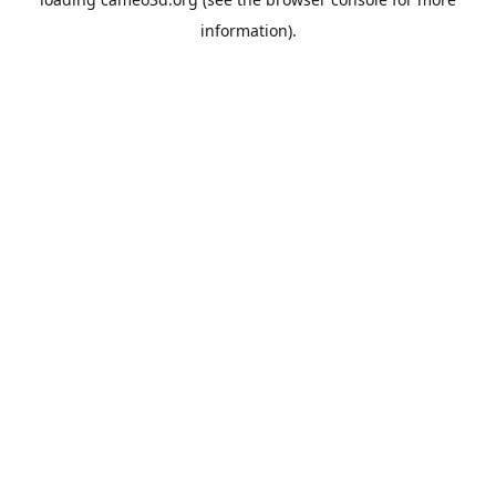
information).