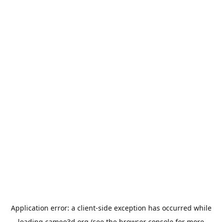
Application error: a
client
-side exception has occurred while
loading
cameo3d.org
(see the
browser console
for more