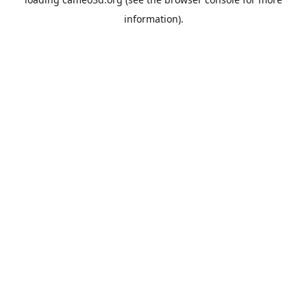
information).