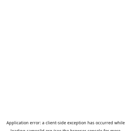
Application error: a
client
-side exception has occurred while
loading
cameo3d.org
(see the
browser console
for more