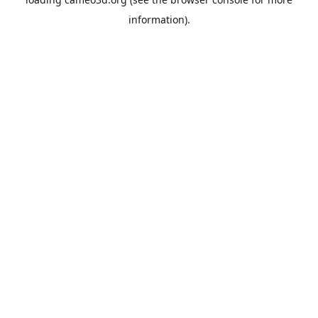
information).