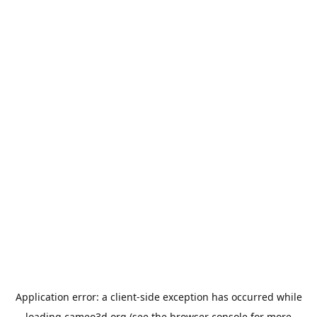
Application error: a
client
-side exception has occurred while
loading
cameo3d.org
(see the
browser console
for more