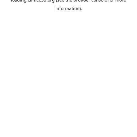
information).