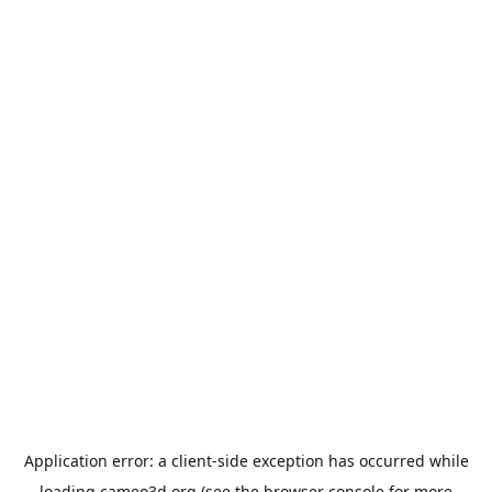
Application error: a
client
-side exception has occurred while
loading
cameo3d.org
(see the
browser console
for more