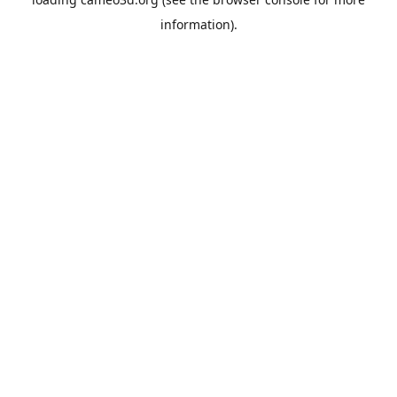
information).