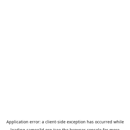
Application error: a
client
-side exception has occurred while
loading
cameo3d.org
(see the
browser console
for more