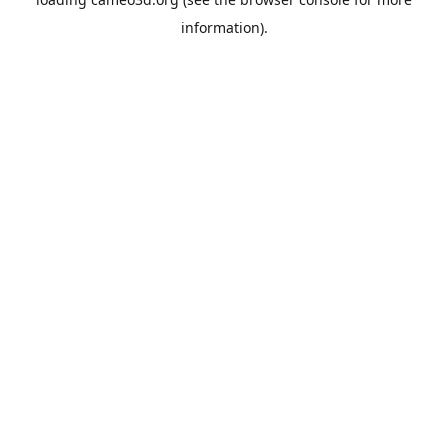
information).