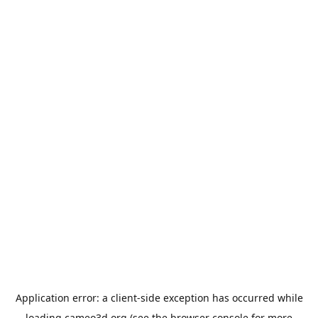
Application error: a
client
-side exception has occurred while
loading
cameo3d.org
(see the
browser console
for more