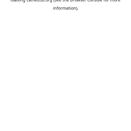
information).