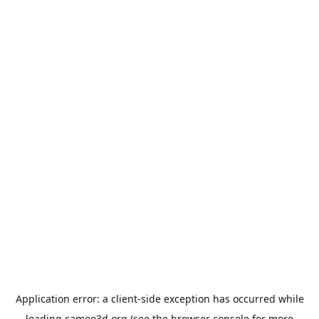
Application error: a
client
-side exception has occurred while
loading
cameo3d.org
(see the
browser console
for more