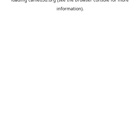
information).