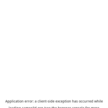
Application error: a
client
-side exception has occurred while
loading
cameo3d.org
(see the
browser console
for more