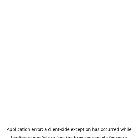
Application error: a
client
-side exception has occurred while
loading
cameo3d.org
(see the
browser console
for more