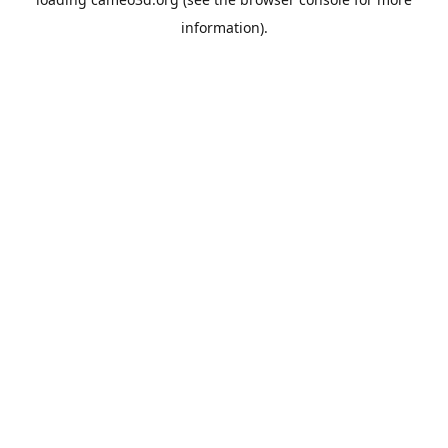
information).