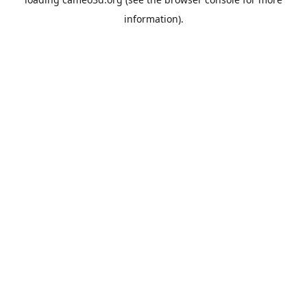
information).