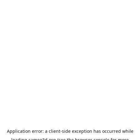
Application error: a
client
-side exception has occurred while
loading
cameo3d.org
(see the
browser console
for more