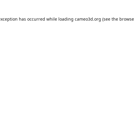
exception has occurred while loading
cameo3d.org
(see the
browse