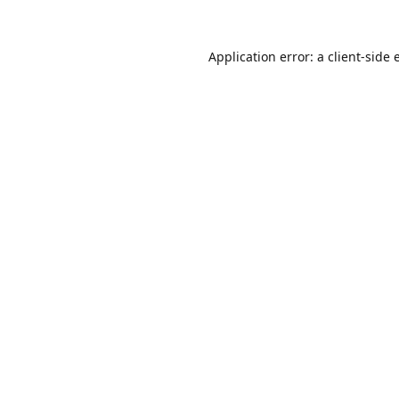
Application error: a
client
-side 