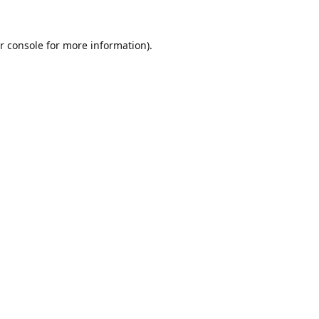
r console
for more information).