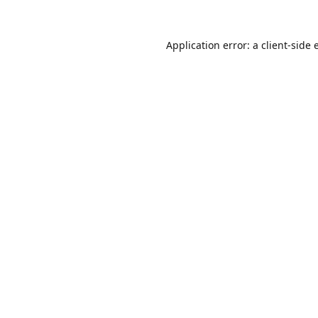
Application error: a
client
-side 