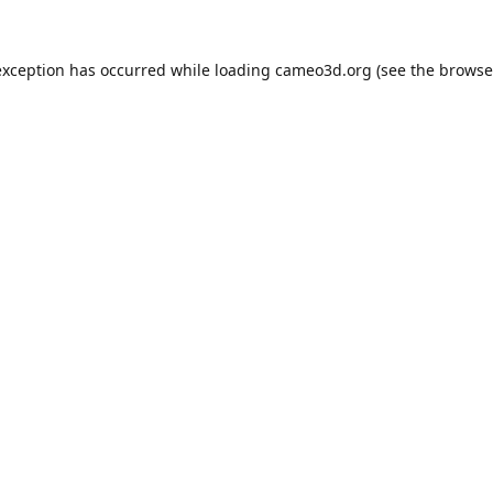
exception has occurred while loading
cameo3d.org
(see the
browse