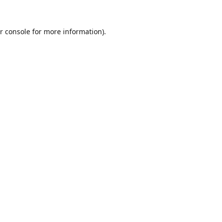
r console
for more information).