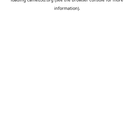
information).