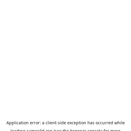
Application error: a
client
-side exception has occurred while
loading
cameo3d.org
(see the
browser console
for more