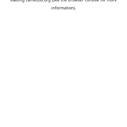
information).