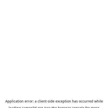
Application error: a
client
-side exception has occurred while
loading
cameo3d.org
(see the
browser console
for more