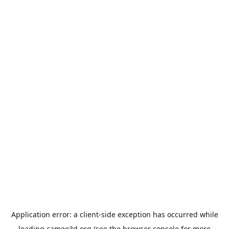
Application error: a
client
-side exception has occurred while
loading
cameo3d.org
(see the
browser console
for more