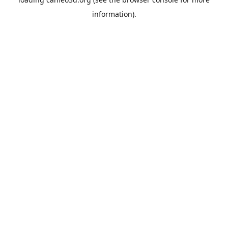
information).