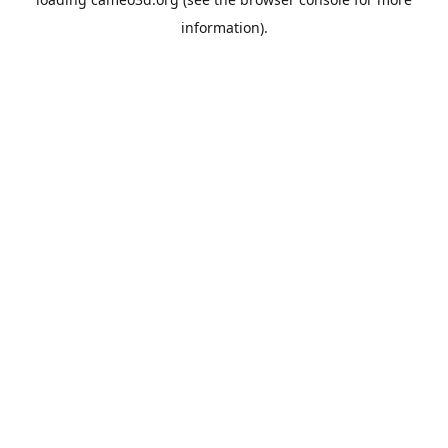
information).