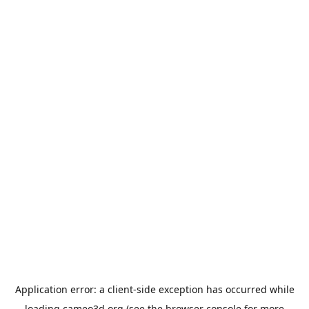
Application error: a
client
-side exception has occurred while
loading
cameo3d.org
(see the
browser console
for more