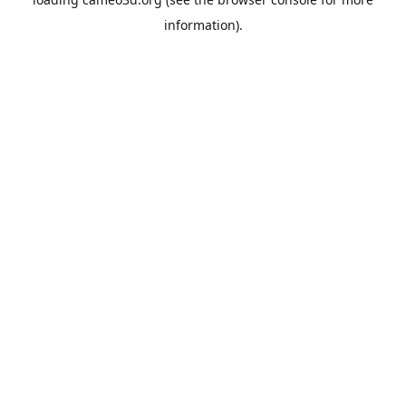
information).