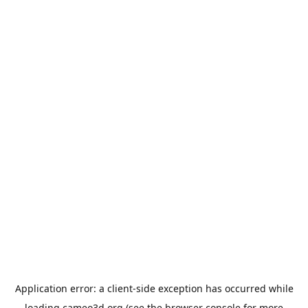
Application error: a
client
-side exception has occurred while
loading
cameo3d.org
(see the
browser console
for more