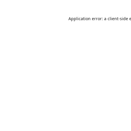
Application error: a
client
-side 