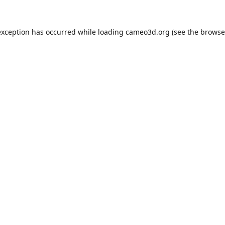
exception has occurred while loading
cameo3d.org
(see the
browse