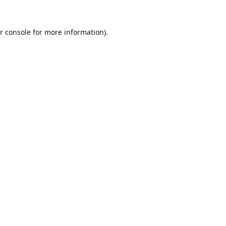
r console
for more information).