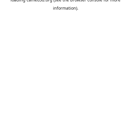
information).