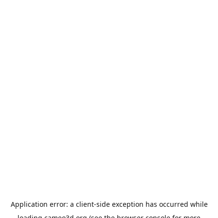
Application error: a
client
-side exception has occurred while
loading
cameo3d.org
(see the
browser console
for more