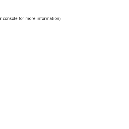
r console
for more information).