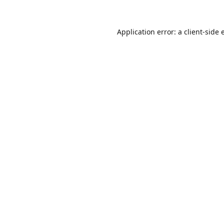
Application error: a
client
-side 