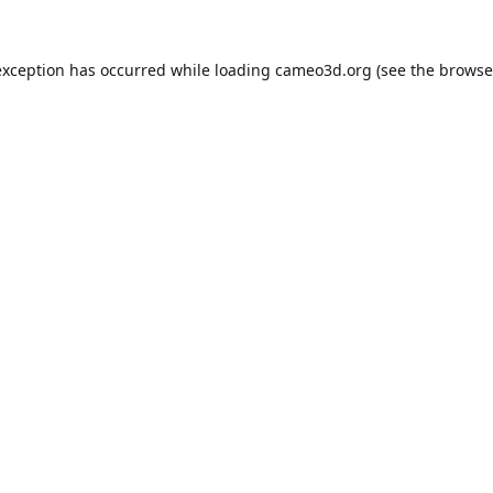
exception has occurred while loading
cameo3d.org
(see the
browse