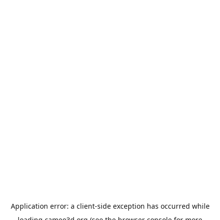
Application error: a
client
-side exception has occurred while
loading
cameo3d.org
(see the
browser console
for more