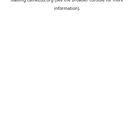
information).