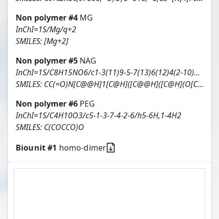
Non polymer #
4
MG
InChI=1S/Mg/q+2
SMILES:
[Mg+2]
Non polymer #
5
NAG
InChI=1S/C8H15NO6/c1-3(11)9-5-7(13)6(12)4(2-10)15-8(5)14/h4-8,10,12-14H,2H2,1H3,(H,9,11)/t4-,5-,6-,7-,8-/m1/s1
SMILES:
CC(=O)N[C@@H]1[C@H]([C@@H]([C@H](O[C@H]1O)CO)O)O
Non polymer #
6
PEG
InChI=1S/C4H10O3/c5-1-3-7-4-2-6/h5-6H,1-4H2
SMILES:
C(COCCO)O
Biounit #
1
homo-dimer