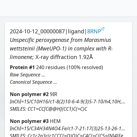
2024-10-12_00000087
|
ligand
|
8RNP
Unspecific peroxygenase from Marasmius
wettsteinii (MweUPO-1) in complex with R-
limonene
;
X-ray diffraction
1.92
Å
Protein
#
1
240
residues
(100% resolved)
Raw Sequence ...
Canonical Sequence ...
Non polymer #
2
9IR
InChI=1S/C10H16/c1-8(2)10-6-4-9(3)5-7-10/h4,10H,1,5-7H2,2-3H3/t10-/m0/s1
SMILES:
CC1=CC[C@@H](CC1)C(=C)C
Non polymer #
3
HEM
InChI=1S/C34H34N4O4.Fe/c1-7-21-17(3)25-13-26-19(5)23(9-11-33(39)40)31(37-26)16-32-24(10-12-34(41)42)20(6)28(38-32)15-30-22(8-2)18(4)27(36-30)14-29(21)35-25;/h7-8,13-16H,1-2,9-12H2,3-6H3,(H4,35,36,37,38,39,40,41,42);/q;+2/p-2/b25-13-,26-13-,27-14-,28-15-,29-14-,30-15-,31-16-,32-16-;
SMILES:
Cc1c2n3c(c1CCC(=O)O)C=C4C(=C(C5=[N]4[Fe]36[N]7=C(C=C8N6C(=C5)C(=C8C)C=C)C(=C(C7=C2)C)C=C)C)CCC(=O)O