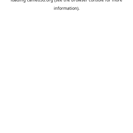
information).