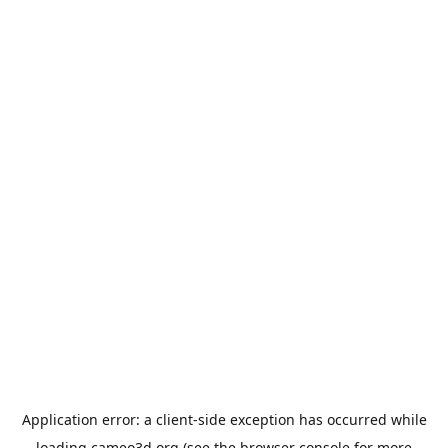
Application error: a
client
-side exception has occurred while
loading
cameo3d.org
(see the
browser console
for more