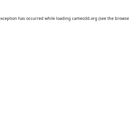
exception has occurred while loading
cameo3d.org
(see the
browse