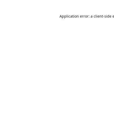
Application error: a
client
-side 