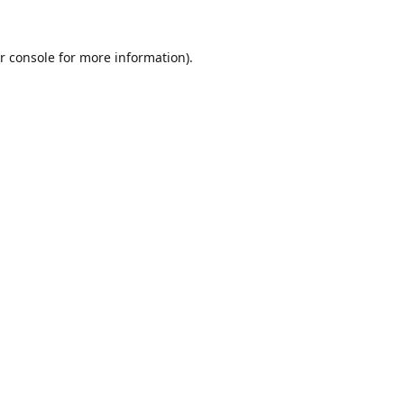
r console
for more information).