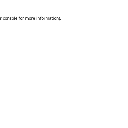
r console
for more information).