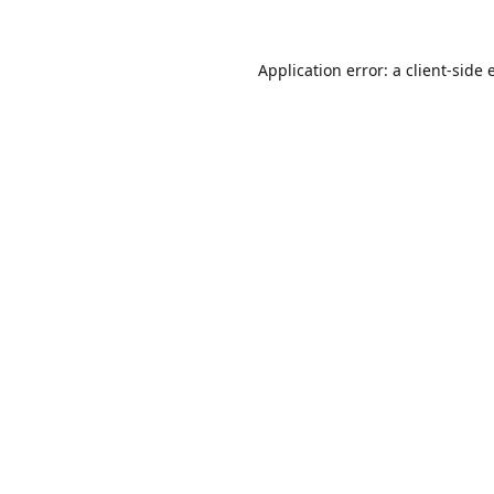
Application error: a
client
-side 