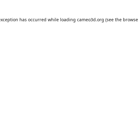
exception has occurred while loading
cameo3d.org
(see the
browse