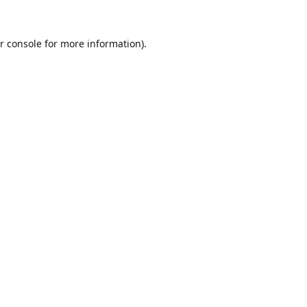
r console
for more information).