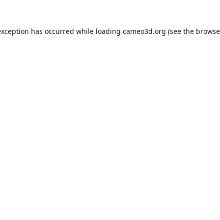
exception has occurred while loading
cameo3d.org
(see the
browse