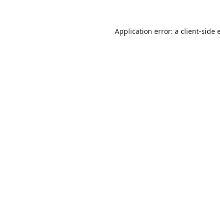
Application error: a
client
-side 