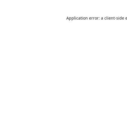
Application error: a
client
-side 