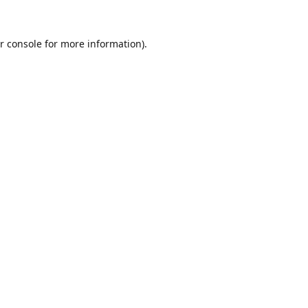
r console
for more information).