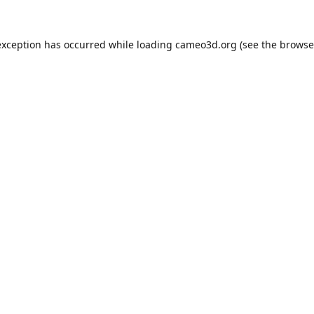
exception has occurred while loading
cameo3d.org
(see the
browse