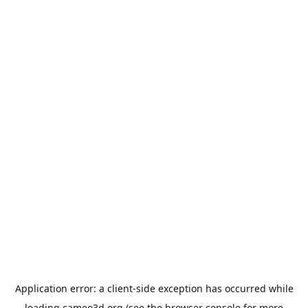
Application error: a
client
-side exception has occurred while
loading
cameo3d.org
(see the
browser console
for more