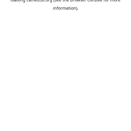
information).