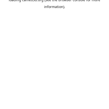
information).