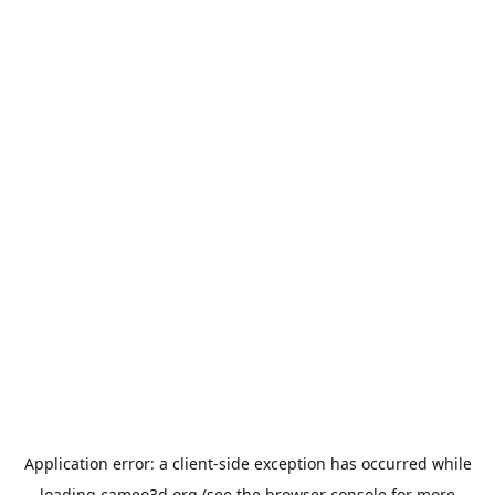
Application error: a
client
-side exception has occurred while
loading
cameo3d.org
(see the
browser console
for more