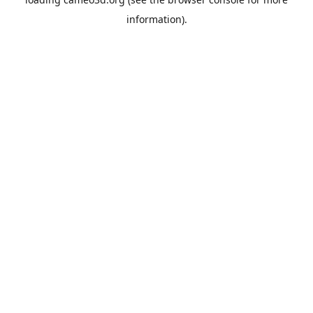
information).