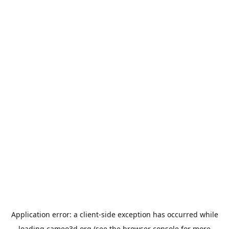
Application error: a
client
-side exception has occurred while
loading
cameo3d.org
(see the
browser console
for more