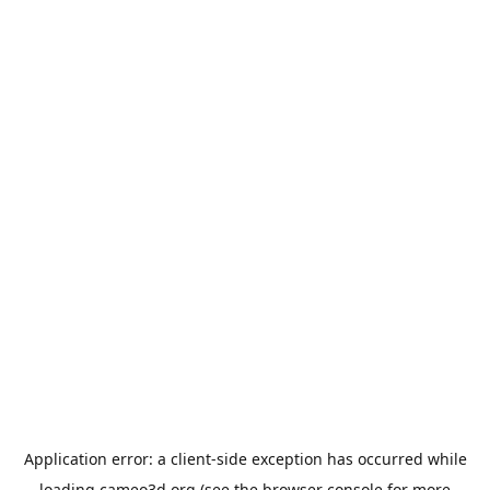
Application error: a
client
-side exception has occurred while
loading
cameo3d.org
(see the
browser console
for more