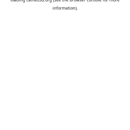
information).