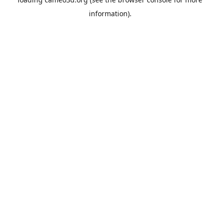
information).