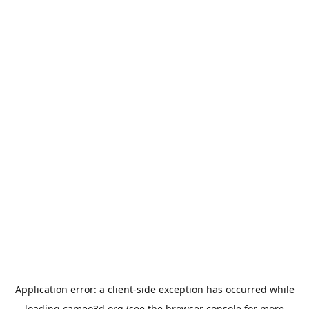
Application error: a
client
-side exception has occurred while
loading
cameo3d.org
(see the
browser console
for more