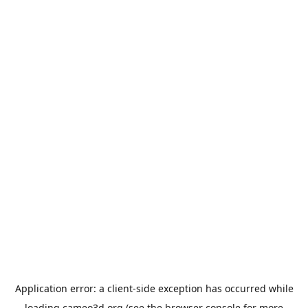
Application error: a
client
-side exception has occurred while
loading
cameo3d.org
(see the
browser console
for more