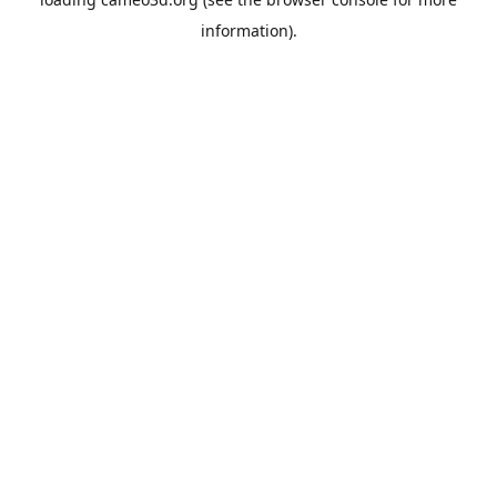
information).