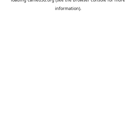
information).