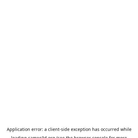
Application error: a
client
-side exception has occurred while
loading
cameo3d.org
(see the
browser console
for more