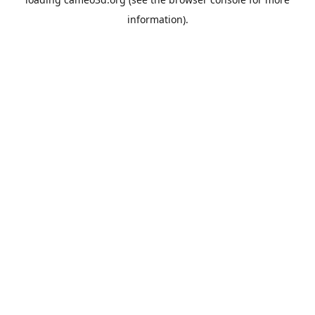
information).