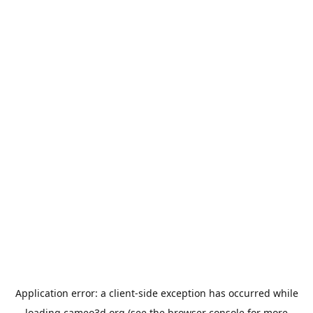
Application error: a
client
-side exception has occurred while
loading
cameo3d.org
(see the
browser console
for more