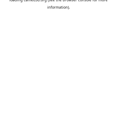
information).