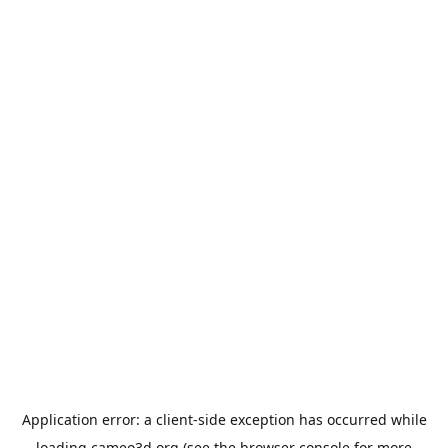
Application error: a
client
-side exception has occurred while
loading
cameo3d.org
(see the
browser console
for more