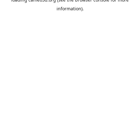
information).