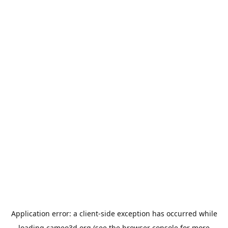
Application error: a
client
-side exception has occurred while
loading
cameo3d.org
(see the
browser console
for more