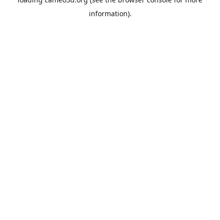
information).