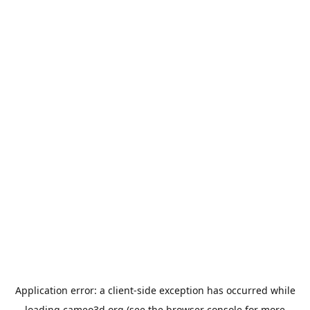
Application error: a
client
-side exception has occurred while
loading
cameo3d.org
(see the
browser console
for more