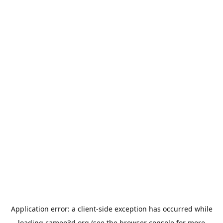
Application error: a
client
-side exception has occurred while
loading
cameo3d.org
(see the
browser console
for more