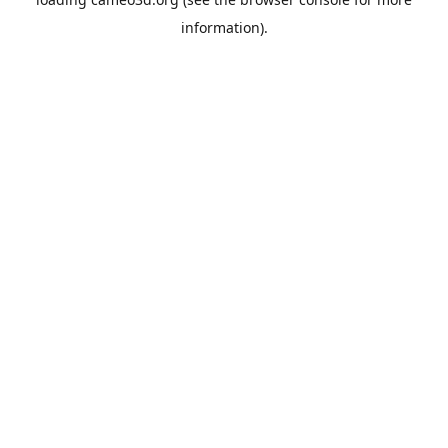
information).